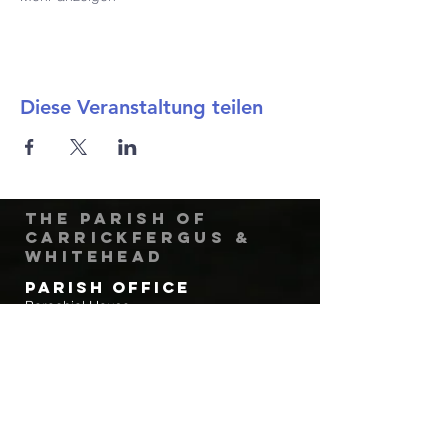
Diese Veranstaltung teilen
The Parish of
Carrickfergus &
Whitehead
Parish Office
Parochial House
8 Minorca Place
Carrickfergus
Co. Antrim
BT38 8AU
Tel:
(028) 9336 3269
Email:
carrickfergus@downandconnor.org