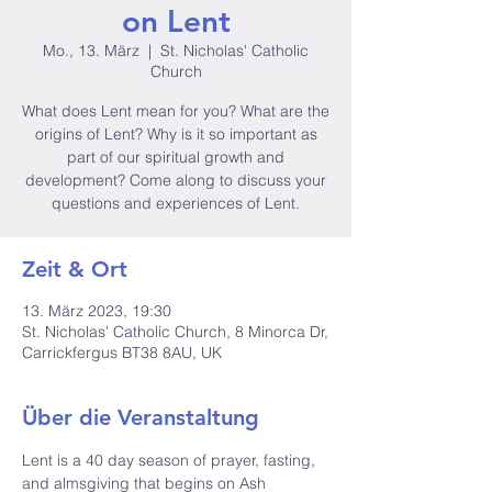
on Lent
Mo., 13. März
  |  
St. Nicholas' Catholic
Church
What does Lent mean for you? What are the
origins of Lent? Why is it so important as
part of our spiritual growth and
development? Come along to discuss your
questions and experiences of Lent.
Zeit & Ort
13. März 2023, 19:30
St. Nicholas' Catholic Church, 8 Minorca Dr,
Carrickfergus BT38 8AU, UK
Über die Veranstaltung
Lent is a 40 day season of prayer, fasting, 
and almsgiving that begins on Ash 