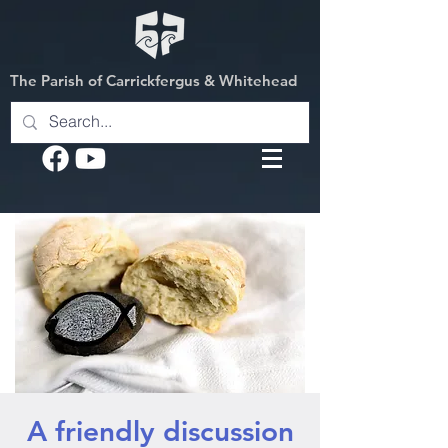
The Parish of Carrickfergus & Whitehead
A friendly discussion