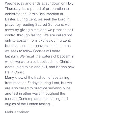
Wednesday and ends at sundown on Holy 
Thursday. It's a period of preparation to 
celebrate the Lord's Resurrection at 
Easter. During Lent, we seek the Lord in 
prayer by reading Sacred Scripture; we 
serve by giving alms; and we practice self-
control through fasting. We are called not 
only to abstain from luxuries during Lent, 
but to a true inner conversion of heart as 
we seek to follow Christ's will more 
faithfully. We recall the waters of baptism in 
which we were also baptized into Christ's 
death, died to sin and evil, and began new 
life in Christ.
Many know of the tradition of abstaining 
from meat on Fridays during Lent, but we 
are also called to practice self-discipline 
and fast in other ways throughout the 
season. Contemplate the meaning and 
origins of the Lenten fasting…
Mehr anzeigen