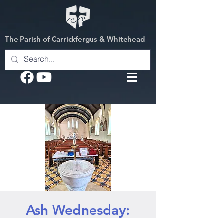
The Parish of Carrickfergus & Whitehead
Ash Wednesday: