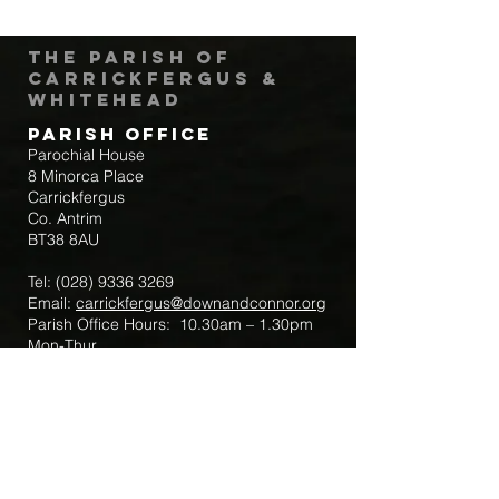
The Parish of
Carrickfergus &
Whitehead
Parish Office
Parochial House
8 Minorca Place
Carrickfergus
Co. Antrim
BT38 8AU
Tel:
(028) 9336 3269
Email:
carrickfergus@downandconnor.org
Parish Office Hours: 10.30am – 1.30pm
Mon-Thur
Parish Mobile for Emergency Sick Calls:
+44 7475947018