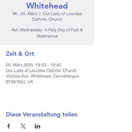
Whitehead
Mi., 05. März
  |  
Our Lady of Lourdes
Catholic Church
Ash Wednesday: A Holy Day of Fast &
Abstinence
Zeit & Ort
05. März 2025, 19:00 – 19:40
Our Lady of Lourdes Catholic Church,
Victoria Ave, Whitehead, Carrickfergus
BT38 9QU, UK
Diese Veranstaltung teilen