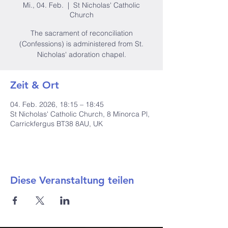
Mi., 04. Feb.
  |  
St Nicholas' Catholic
Church
The sacrament of reconciliation
(Confessions) is administered from St.
Nicholas' adoration chapel.
Zeit & Ort
04. Feb. 2026, 18:15 – 18:45
St Nicholas' Catholic Church, 8 Minorca Pl,
Carrickfergus BT38 8AU, UK
Diese Veranstaltung teilen