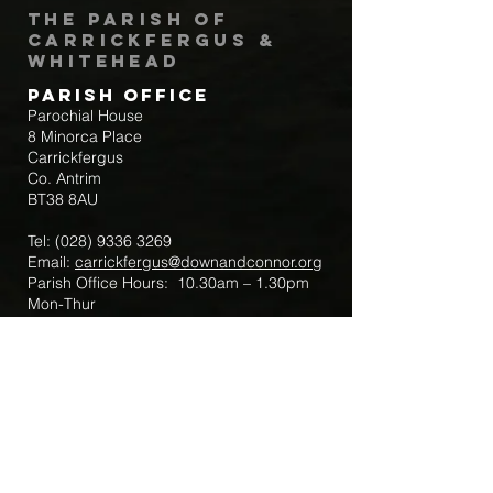
The Parish of
Carrickfergus &
Whitehead
Parish Office
Parochial House
8 Minorca Place
Carrickfergus
Co. Antrim
BT38 8AU
Tel:
(028) 9336 3269
Email:
carrickfergus@downandconnor.org
Parish Office Hours: 10.30am – 1.30pm
Mon-Thur
Parish Mobile for Emergency Sick Calls:
+44 7475947018