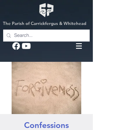
The Parish of Carrickfergus & Whitehead
Confessions