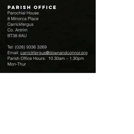
Parish Office
Parochial House
8 Minorca Place
Carrickfergus
Co. Antrim
BT38 8AU
Tel:
(028) 9336 3269
Email:
carrickfergus@downandconnor.org
Parish Office Hours: 10.30am – 1.30pm
Mon-Thur
Parish Mobile for Emergency Sick Calls:
+44 7475947018