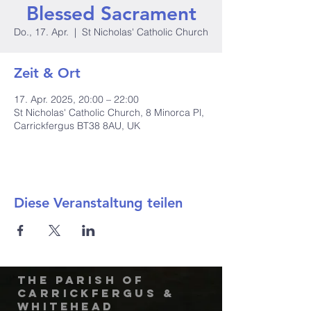
Blessed Sacrament
Do., 17. Apr.
  |  
St Nicholas' Catholic Church
Zeit & Ort
17. Apr. 2025, 20:00 – 22:00
St Nicholas' Catholic Church, 8 Minorca Pl,
Carrickfergus BT38 8AU, UK
Diese Veranstaltung teilen
The Parish of
Carrickfergus &
Whitehead