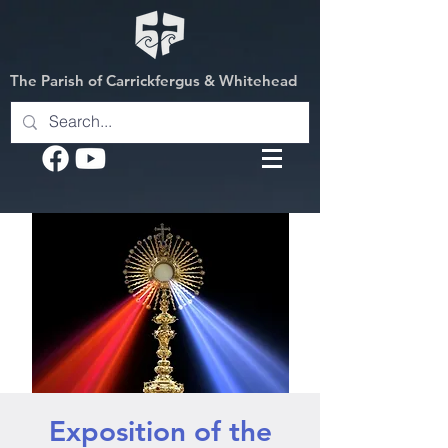
The Parish of Carrickfergus & Whitehead
Exposition of the