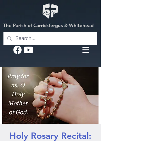
The Parish of Carrickfergus & Whitehead
Holy Rosary Recital: