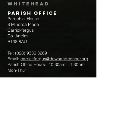
Whitehead
Parish Office
Parochial House
8 Minorca Place
Carrickfergus
Co. Antrim
BT38 8AU
Tel:
(028) 9336 3269
Email:
carrickfergus@downandconnor.org
Parish Office Hours: 10.30am – 1.30pm
Mon-Thur
Parish Mobile for Emergency Sick Calls:
+44 7475947018