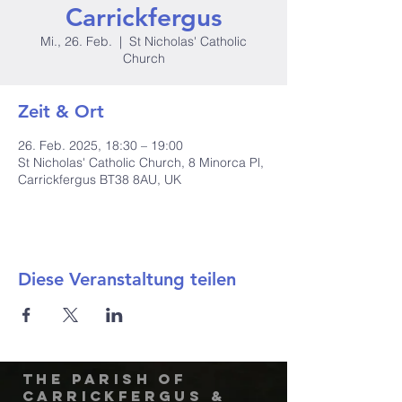
Carrickfergus
Mi., 26. Feb.
  |  
St Nicholas' Catholic
Church
Zeit & Ort
26. Feb. 2025, 18:30 – 19:00
St Nicholas' Catholic Church, 8 Minorca Pl,
Carrickfergus BT38 8AU, UK
Diese Veranstaltung teilen
The Parish of
Carrickfergus &