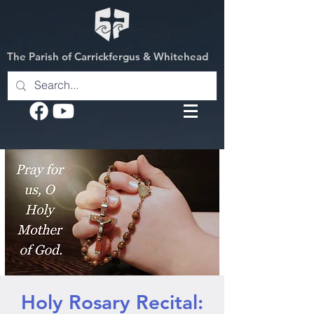
The Parish of Carrickfergus & Whitehead
Holy Rosary Recital: