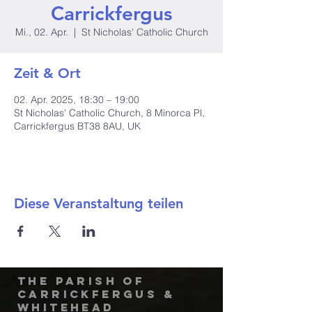
Carrickfergus
Mi., 02. Apr.
  |  
St Nicholas' Catholic Church
Zeit & Ort
02. Apr. 2025, 18:30 – 19:00
St Nicholas' Catholic Church, 8 Minorca Pl,
Carrickfergus BT38 8AU, UK
Diese Veranstaltung teilen
The Parish of
Carrickfergus &
Whitehead