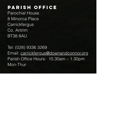
Parish Office
Parochial House
8 Minorca Place
Carrickfergus
Co. Antrim
BT38 8AU
Tel:
(028) 9336 3269
Email:
carrickfergus@downandconnor.org
Parish Office Hours: 10.30am – 1.30pm
Mon-Thur
Parish Mobile for Emergency Sick Calls:
+44 7475947018