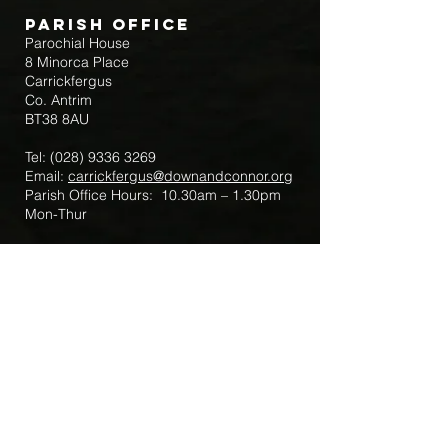
Parish Office
Parochial House
8 Minorca Place
Carrickfergus
Co. Antrim
BT38 8AU
Tel:
(028) 9336 3269
Email:
carrickfergus@downandconnor.org
Parish Office Hours: 10.30am – 1.30pm
Mon-Thur
Parish Mobile for Emergency Sick Calls:
+44 7475947018