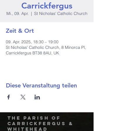
Carrickfergus
Mi., 09. Apr.
  |  
St Nicholas' Catholic Church
Zeit & Ort
09. Apr. 2025, 18:30 – 19:00
St Nicholas' Catholic Church, 8 Minorca Pl,
Carrickfergus BT38 8AU, UK
Diese Veranstaltung teilen
The Parish of
Carrickfergus &
Whitehead