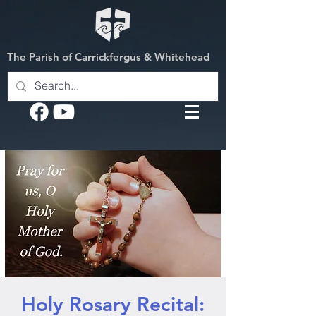
The Parish of Carrickfergus & Whitehead
Holy Rosary Recital: