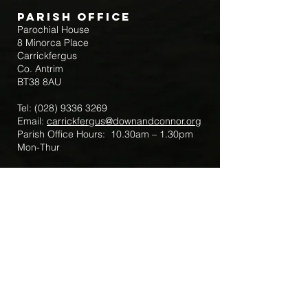
Parish Office
Parochial House
8 Minorca Place
Carrickfergus
Co. Antrim
BT38 8AU
Tel:
(028) 9336 3269
Email:
carrickfergus@downandconnor.org
Parish Office Hours: 10.30am – 1.30pm
Mon-Thur
Parish Mobile for Emergency Sick Calls:
+44 7475947018