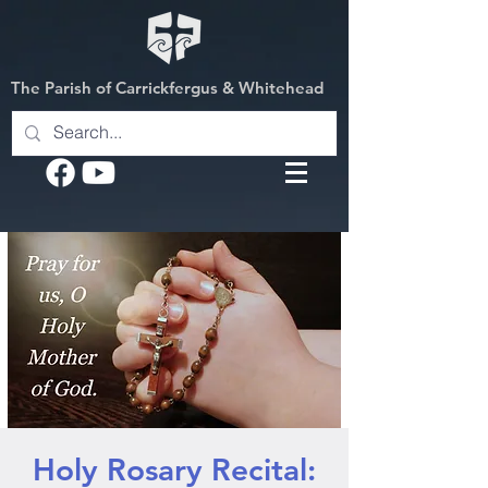
The Parish of Carrickfergus & Whitehead
Holy Rosary Recital: