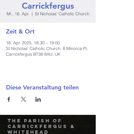
Carrickfergus
Mi., 16. Apr.
  |  
St Nicholas' Catholic Church
Zeit & Ort
16. Apr. 2025, 18:30 – 19:00
St Nicholas' Catholic Church, 8 Minorca Pl,
Carrickfergus BT38 8AU, UK
Diese Veranstaltung teilen
The Parish of
Carrickfergus &
Whitehead