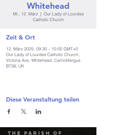
Whitehead
Mi., 12. März
  |  
Our Lady of Lourdes
Catholic Church
Zeit & Ort
12. März 2025, 09:30 – 10:00 GMT+0
Our Lady of Lourdes Catholic Church,
Victoria Ave, Whitehead, Carrickfergus
BT38, UK
Diese Veranstaltung teilen
The Parish of