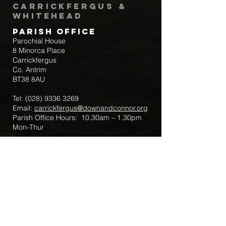
Carrickfergus &
Whitehead
Parish Office
Parochial House
8 Minorca Place
Carrickfergus
Co. Antrim
BT38 8AU
Tel:
(028) 9336 3269
Email:
carrickfergus@downandconnor.org
Parish Office Hours: 10.30am – 1.30pm
Mon-Thur
Parish Mobile for Emergency Sick Calls:
+44 7475947018