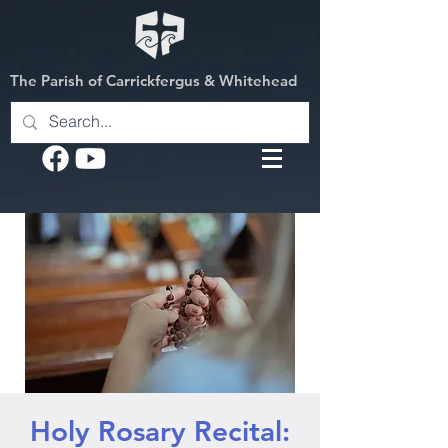
The Parish of Carrickfergus & Whitehead
Holy Rosary Recital: