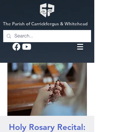
The Parish of Carrickfergus & Whitehead
Holy Rosary Recital: