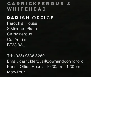
Carrickfergus &
Whitehead
Parish Office
Parochial House
8 Minorca Place
Carrickfergus
Co. Antrim
BT38 8AU
Tel:
(028) 9336 3269
Email:
carrickfergus@downandconnor.org
Parish Office Hours: 10.30am – 1.30pm
Mon-Thur
Parish Mobile for Emergency Sick Calls:
+44 7475947018