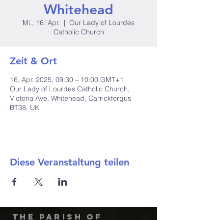
Whitehead
Mi., 16. Apr.
  |  
Our Lady of Lourdes
Catholic Church
Zeit & Ort
16. Apr. 2025, 09:30 – 10:00 GMT+1
Our Lady of Lourdes Catholic Church,
Victoria Ave, Whitehead, Carrickfergus
BT38, UK
Diese Veranstaltung teilen
The Parish of