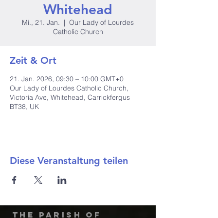
Whitehead
Mi., 21. Jan.
  |  
Our Lady of Lourdes
Catholic Church
Zeit & Ort
21. Jan. 2026, 09:30 – 10:00 GMT+0
Our Lady of Lourdes Catholic Church,
Victoria Ave, Whitehead, Carrickfergus
BT38, UK
Diese Veranstaltung teilen
The Parish of