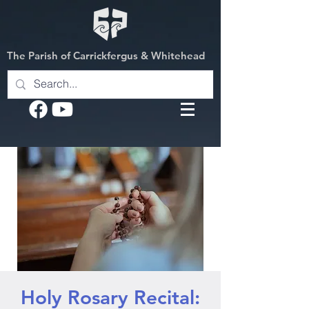
The Parish of Carrickfergus & Whitehead
Holy Rosary Recital: