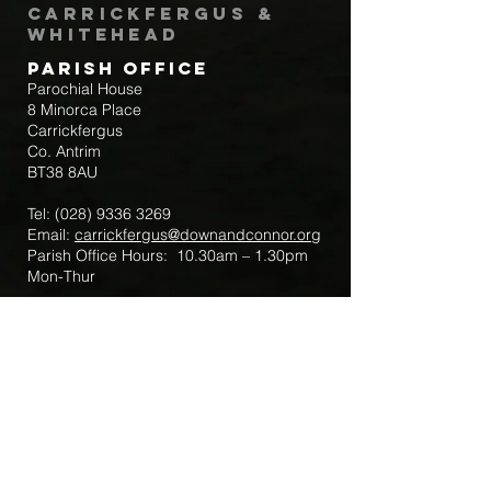
Carrickfergus &
Whitehead
Parish Office
Parochial House
8 Minorca Place
Carrickfergus
Co. Antrim
BT38 8AU
Tel:
(028) 9336 3269
Email:
carrickfergus@downandconnor.org
Parish Office Hours: 10.30am – 1.30pm
Mon-Thur
Parish Mobile for Emergency Sick Calls:
+44 7475947018