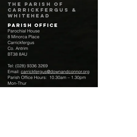
The Parish of
Carrickfergus &
Whitehead
Parish Office
Parochial House
8 Minorca Place
Carrickfergus
Co. Antrim
BT38 8AU
Tel:
(028) 9336 3269
Email:
carrickfergus@downandconnor.org
Parish Office Hours: 10.30am – 1.30pm
Mon-Thur
Parish Mobile for Emergency Sick Calls:
+44 7475947018