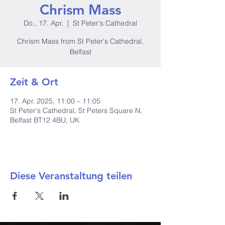
Chrism Mass
Do., 17. Apr.
  |  
St Peter's Cathedral
Chrism Mass from St Peter's Cathedral,
Belfast
Zeit & Ort
17. Apr. 2025, 11:00 – 11:05
St Peter's Cathedral, St Peters Square N,
Belfast BT12 4BU, UK
Diese Veranstaltung teilen