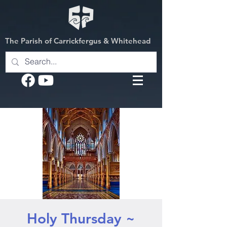
The Parish of Carrickfergus & Whitehead
Holy Thursday ~