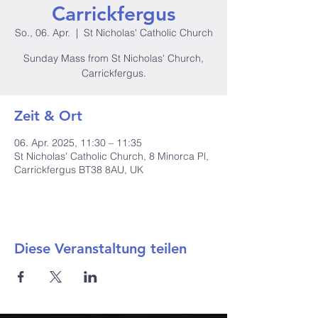
Carrickfergus
So., 06. Apr.
  |  
St Nicholas' Catholic Church
Sunday Mass from St Nicholas' Church,
Carrickfergus.
Zeit & Ort
06. Apr. 2025, 11:30 – 11:35
St Nicholas' Catholic Church, 8 Minorca Pl,
Carrickfergus BT38 8AU, UK
Diese Veranstaltung teilen