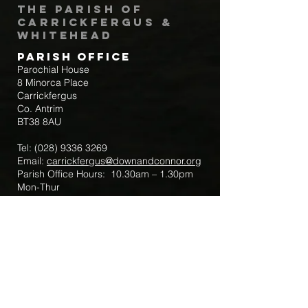
The Parish of
Carrickfergus &
Whitehead
Parish Office
Parochial House
8 Minorca Place
Carrickfergus
Co. Antrim
BT38 8AU
Tel:
(028) 9336 3269
Email:
carrickfergus@downandconnor.org
Parish Office Hours: 10.30am – 1.30pm
Mon-Thur
Parish Mobile for Emergency Sick Calls:
+44 7475947018