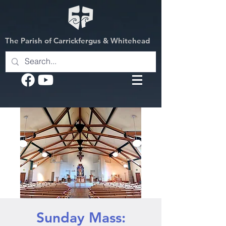
The Parish of Carrickfergus & Whitehead
Sunday Mass: