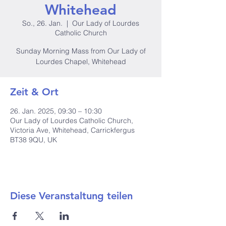
Whitehead
So., 26. Jan.
  |  
Our Lady of Lourdes
Catholic Church
Sunday Morning Mass from Our Lady of
Lourdes Chapel, Whitehead
Zeit & Ort
26. Jan. 2025, 09:30 – 10:30
Our Lady of Lourdes Catholic Church,
Victoria Ave, Whitehead, Carrickfergus
BT38 9QU, UK
Diese Veranstaltung teilen