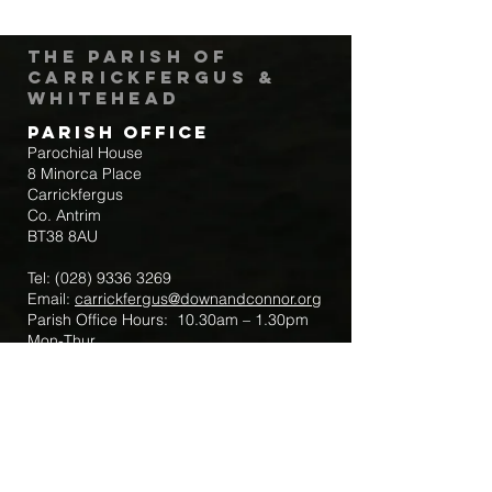
The Parish of
Carrickfergus &
Whitehead
Parish Office
Parochial House
8 Minorca Place
Carrickfergus
Co. Antrim
BT38 8AU
Tel:
(028) 9336 3269
Email:
carrickfergus@downandconnor.org
Parish Office Hours: 10.30am – 1.30pm
Mon-Thur
Parish Mobile for Emergency Sick Calls:
+44 7475947018