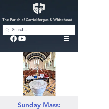
The Parish of Carrickfergus & Whitehead
Sunday Mass: