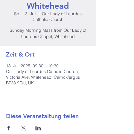
Whitehead
So., 13. Juli
  |  
Our Lady of Lourdes
Catholic Church
Sunday Morning Mass from Our Lady of
Lourdes Chapel, Whitehead
Zeit & Ort
13. Juli 2025, 09:30 – 10:30
Our Lady of Lourdes Catholic Church,
Victoria Ave, Whitehead, Carrickfergus
BT38 9QU, UK
Diese Veranstaltung teilen