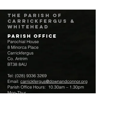
The Parish of
Carrickfergus &
Whitehead
Parish Office
Parochial House
8 Minorca Place
Carrickfergus
Co. Antrim
BT38 8AU
Tel:
(028) 9336 3269
Email:
carrickfergus@downandconnor.org
Parish Office Hours: 10.30am – 1.30pm
Mon-Thur
Parish Mobile for Emergency Sick Calls:
+44 7475947018