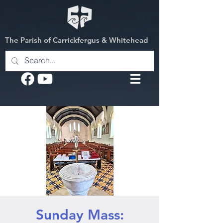
The Parish of Carrickfergus & Whitehead
Sunday Mass: