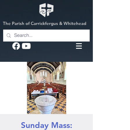
The Parish of Carrickfergus & Whitehead
Sunday Mass: