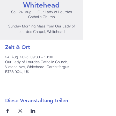
Whitehead
So., 24. Aug.
  |  
Our Lady of Lourdes
Catholic Church
Sunday Morning Mass from Our Lady of
Lourdes Chapel, Whitehead
Zeit & Ort
24. Aug. 2025, 09:30 – 10:30
Our Lady of Lourdes Catholic Church,
Victoria Ave, Whitehead, Carrickfergus
BT38 9QU, UK
Diese Veranstaltung teilen