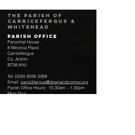
The Parish of
Carrickfergus &
Whitehead
Parish Office
Parochial House
8 Minorca Place
Carrickfergus
Co. Antrim
BT38 8AU
Tel:
(028) 9336 3269
Email:
carrickfergus@downandconnor.org
Parish Office Hours: 10.30am – 1.30pm
Mon-Thur
Parish Mobile for Emergency Sick Calls:
+44 7475947018