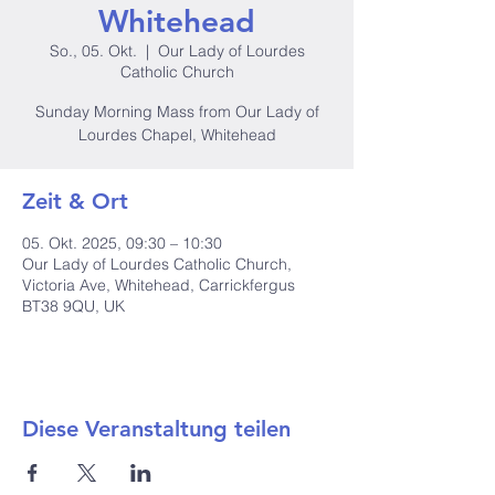
Whitehead
So., 05. Okt.
  |  
Our Lady of Lourdes
Catholic Church
Sunday Morning Mass from Our Lady of
Lourdes Chapel, Whitehead
Zeit & Ort
05. Okt. 2025, 09:30 – 10:30
Our Lady of Lourdes Catholic Church,
Victoria Ave, Whitehead, Carrickfergus
BT38 9QU, UK
Diese Veranstaltung teilen