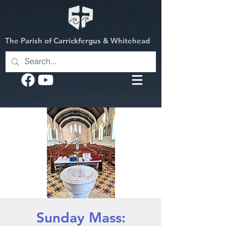
The Parish of Carrickfergus & Whitehead
Sunday Mass: