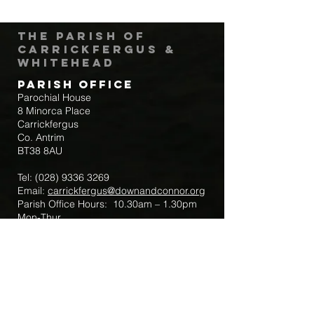
The Parish of
Carrickfergus &
Whitehead
Parish Office
Parochial House
8 Minorca Place
Carrickfergus
Co. Antrim
BT38 8AU
Tel:
(028) 9336 3269
Email:
carrickfergus@downandconnor.org
Parish Office Hours: 10.30am – 1.30pm
Mon-Thur
Parish Mobile for Emergency Sick Calls:
+44 7475947018