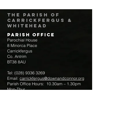
The Parish of
Carrickfergus &
Whitehead
Parish Office
Parochial House
8 Minorca Place
Carrickfergus
Co. Antrim
BT38 8AU
Tel:
(028) 9336 3269
Email:
carrickfergus@downandconnor.org
Parish Office Hours: 10.30am – 1.30pm
Mon-Thur
Parish Mobile for Emergency Sick Calls:
+44 7475947018