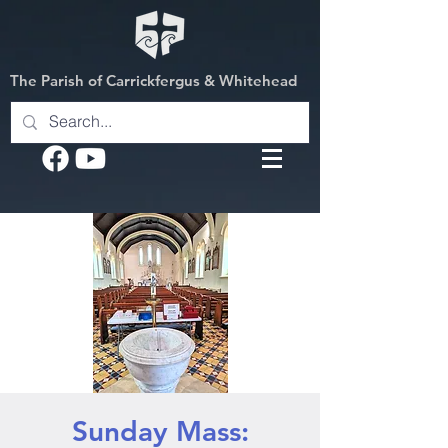
The Parish of Carrickfergus & Whitehead
Sunday Mass: