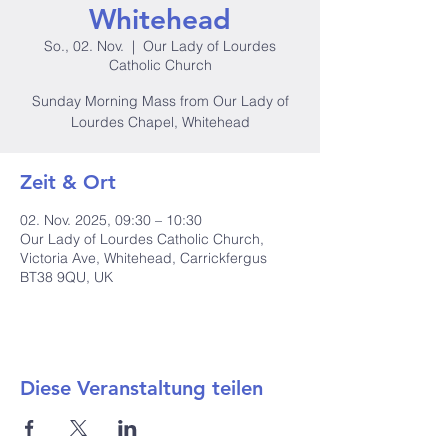
Whitehead
So., 02. Nov.
  |  
Our Lady of Lourdes
Catholic Church
Sunday Morning Mass from Our Lady of
Lourdes Chapel, Whitehead
Zeit & Ort
02. Nov. 2025, 09:30 – 10:30
Our Lady of Lourdes Catholic Church,
Victoria Ave, Whitehead, Carrickfergus
BT38 9QU, UK
Diese Veranstaltung teilen