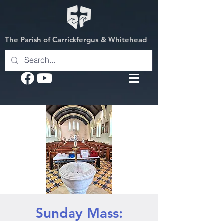
The Parish of Carrickfergus & Whitehead
Sunday Mass: