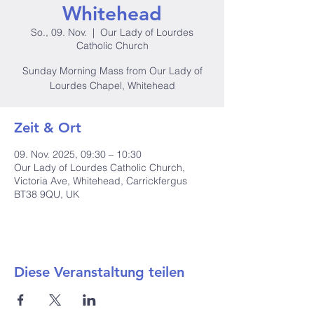
Whitehead
So., 09. Nov.
  |  
Our Lady of Lourdes
Catholic Church
Sunday Morning Mass from Our Lady of
Lourdes Chapel, Whitehead
Zeit & Ort
09. Nov. 2025, 09:30 – 10:30
Our Lady of Lourdes Catholic Church,
Victoria Ave, Whitehead, Carrickfergus
BT38 9QU, UK
Diese Veranstaltung teilen