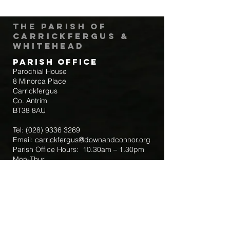
The Parish of
Carrickfergus &
Whitehead
Parish Office
Parochial House
8 Minorca Place
Carrickfergus
Co. Antrim
BT38 8AU
Tel:
(028) 9336 3269
Email:
carrickfergus@downandconnor.org
Parish Office Hours: 10.30am – 1.30pm
Mon-Thur
Parish Mobile for Emergency Sick Calls:
+44 7475947018