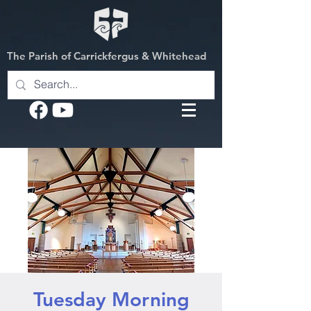
The Parish of Carrickfergus & Whitehead
Tuesday Morning