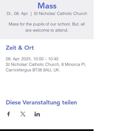
Mass
Di., 08. Apr.
  |  
St Nicholas' Catholic Church
Mass for the pupils of our school. But, all
are welcome to attend.
Zeit & Ort
08. Apr. 2025, 10:00 – 10:40
St Nicholas' Catholic Church, 8 Minorca Pl,
Carrickfergus BT38 8AU, UK
Diese Veranstaltung teilen