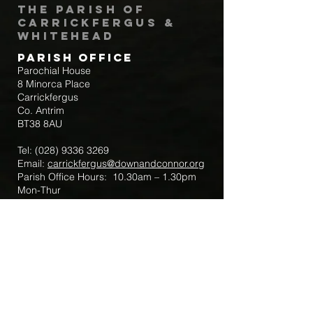
The Parish of
Carrickfergus &
Whitehead
Parish Office
Parochial House
8 Minorca Place
Carrickfergus
Co. Antrim
BT38 8AU
Tel:
(028) 9336 3269
Email:
carrickfergus@downandconnor.org
Parish Office Hours: 10.30am – 1.30pm
Mon-Thur
Parish Mobile for Emergency Sick Calls:
+44 7475947018