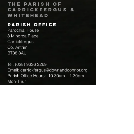
The Parish of
Carrickfergus &
Whitehead
Parish Office
Parochial House
8 Minorca Place
Carrickfergus
Co. Antrim
BT38 8AU
Tel:
(028) 9336 3269
Email:
carrickfergus@downandconnor.org
Parish Office Hours: 10.30am – 1.30pm
Mon-Thur
Parish Mobile for Emergency Sick Calls:
+44 7475947018