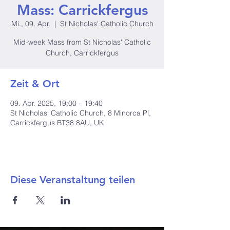
Mass: Carrickfergus
Mi., 09. Apr.
  |  
St Nicholas' Catholic Church
Mid-week Mass from St Nicholas' Catholic
Church, Carrickfergus
Zeit & Ort
09. Apr. 2025, 19:00 – 19:40
St Nicholas' Catholic Church, 8 Minorca Pl,
Carrickfergus BT38 8AU, UK
Diese Veranstaltung teilen