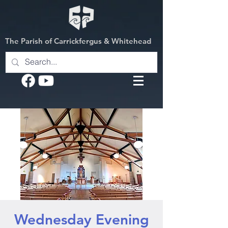
The Parish of Carrickfergus & Whitehead
Wednesday Evening