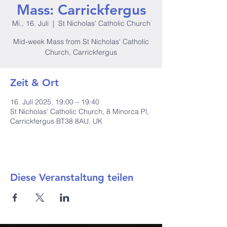
Mass: Carrickfergus
Mi., 16. Juli
  |  
St Nicholas' Catholic Church
Mid-week Mass from St Nicholas' Catholic
Church, Carrickfergus
Zeit & Ort
16. Juli 2025, 19:00 – 19:40
St Nicholas' Catholic Church, 8 Minorca Pl,
Carrickfergus BT38 8AU, UK
Diese Veranstaltung teilen