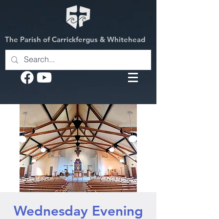
The Parish of Carrickfergus & Whitehead
Wednesday Evening