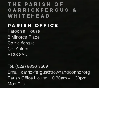
The Parish of
Carrickfergus &
Whitehead
Parish Office
Parochial House
8 Minorca Place
Carrickfergus
Co. Antrim
BT38 8AU
Tel:
(028) 9336 3269
Email:
carrickfergus@downandconnor.org
Parish Office Hours: 10.30am – 1.30pm
Mon-Thur
Parish Mobile for Emergency Sick Calls:
+44 7475947018