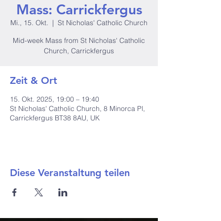
Mass: Carrickfergus
Mi., 15. Okt.
  |  
St Nicholas' Catholic Church
Mid-week Mass from St Nicholas' Catholic
Church, Carrickfergus
Zeit & Ort
15. Okt. 2025, 19:00 – 19:40
St Nicholas' Catholic Church, 8 Minorca Pl,
Carrickfergus BT38 8AU, UK
Diese Veranstaltung teilen