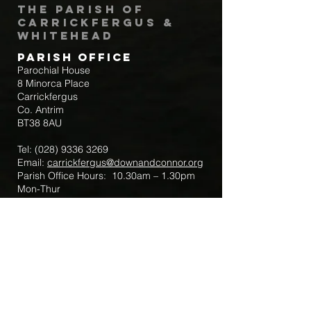
The Parish of
Carrickfergus &
Whitehead
Parish Office
Parochial House
8 Minorca Place
Carrickfergus
Co. Antrim
BT38 8AU
Tel:
(028) 9336 3269
Email:
carrickfergus@downandconnor.org
Parish Office Hours: 10.30am – 1.30pm
Mon-Thur
Parish Mobile for Emergency Sick Calls:
+44 7475947018