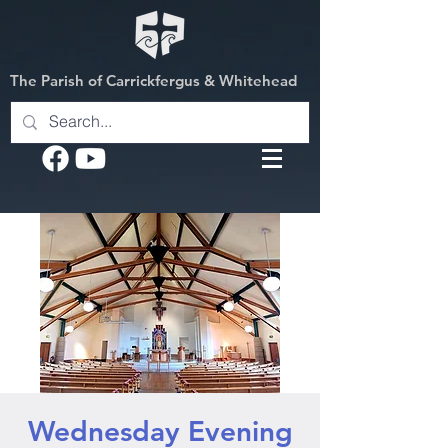
The Parish of Carrickfergus & Whitehead
Wednesday Evening