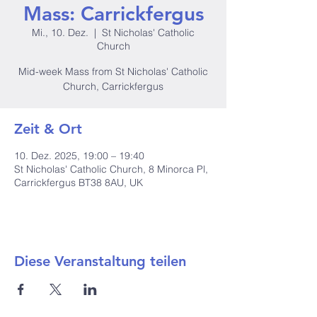
Mass: Carrickfergus
Mi., 10. Dez.
  |  
St Nicholas' Catholic
Church
Mid-week Mass from St Nicholas' Catholic
Church, Carrickfergus
Zeit & Ort
10. Dez. 2025, 19:00 – 19:40
St Nicholas' Catholic Church, 8 Minorca Pl,
Carrickfergus BT38 8AU, UK
Diese Veranstaltung teilen