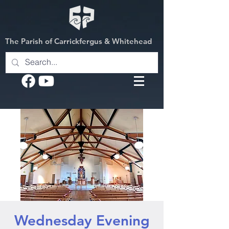
The Parish of Carrickfergus & Whitehead
Wednesday Evening