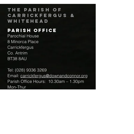
The Parish of
Carrickfergus &
Whitehead
Parish Office
Parochial House
8 Minorca Place
Carrickfergus
Co. Antrim
BT38 8AU
Tel:
(028) 9336 3269
Email:
carrickfergus@downandconnor.org
Parish Office Hours: 10.30am – 1.30pm
Mon-Thur
Parish Mobile for Emergency Sick Calls:
+44 7475947018