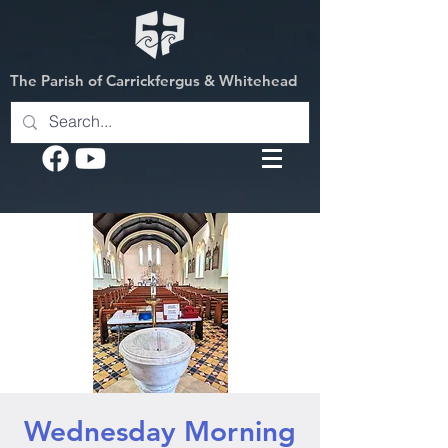
The Parish of Carrickfergus & Whitehead
Wednesday Morning