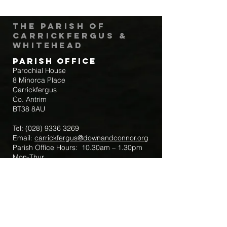
The Parish of
Carrickfergus &
Whitehead
Parish Office
Parochial House
8 Minorca Place
Carrickfergus
Co. Antrim
BT38 8AU
Tel:
(028) 9336 3269
Email:
carrickfergus@downandconnor.org
Parish Office Hours: 10.30am – 1.30pm
Mon-Thur
Parish Mobile for Emergency Sick Calls:
+44 7475947018