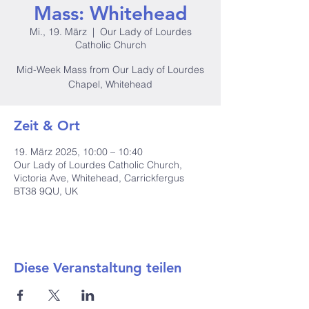
Mass: Whitehead
Mi., 19. März
  |  
Our Lady of Lourdes
Catholic Church
Mid-Week Mass from Our Lady of Lourdes
Chapel, Whitehead
Zeit & Ort
19. März 2025, 10:00 – 10:40
Our Lady of Lourdes Catholic Church,
Victoria Ave, Whitehead, Carrickfergus
BT38 9QU, UK
Diese Veranstaltung teilen