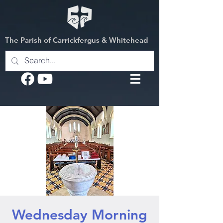
The Parish of Carrickfergus & Whitehead
Wednesday Morning