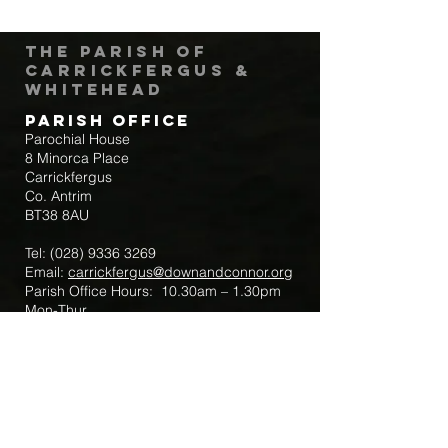
The Parish of
Carrickfergus &
Whitehead
Parish Office
Parochial House
8 Minorca Place
Carrickfergus
Co. Antrim
BT38 8AU
Tel:
(028) 9336 3269
Email:
carrickfergus@downandconnor.org
Parish Office Hours: 10.30am – 1.30pm
Mon-Thur
Parish Mobile for Emergency Sick Calls:
+44 7475947018