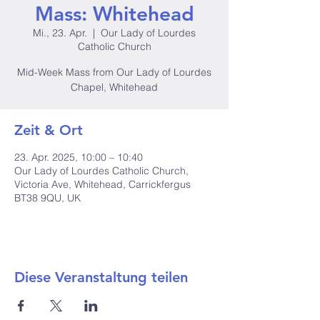
Mass: Whitehead
Mi., 23. Apr.
  |  
Our Lady of Lourdes
Catholic Church
Mid-Week Mass from Our Lady of Lourdes
Chapel, Whitehead
Zeit & Ort
23. Apr. 2025, 10:00 – 10:40
Our Lady of Lourdes Catholic Church,
Victoria Ave, Whitehead, Carrickfergus
BT38 9QU, UK
Diese Veranstaltung teilen