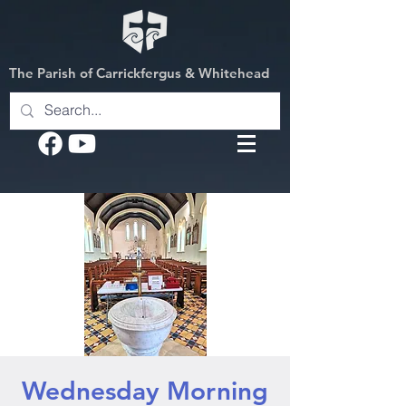
The Parish of Carrickfergus & Whitehead
Wednesday Morning