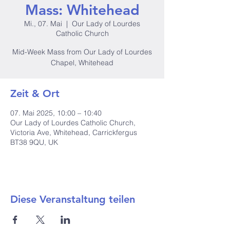
Mass: Whitehead
Mi., 07. Mai
  |  
Our Lady of Lourdes
Catholic Church
Mid-Week Mass from Our Lady of Lourdes
Chapel, Whitehead
Zeit & Ort
07. Mai 2025, 10:00 – 10:40
Our Lady of Lourdes Catholic Church,
Victoria Ave, Whitehead, Carrickfergus
BT38 9QU, UK
Diese Veranstaltung teilen