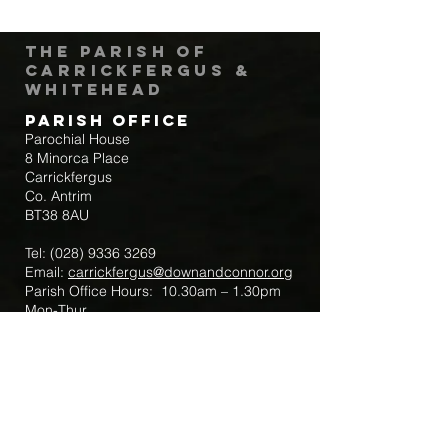
The Parish of
Carrickfergus &
Whitehead
Parish Office
Parochial House
8 Minorca Place
Carrickfergus
Co. Antrim
BT38 8AU
Tel:
(028) 9336 3269
Email:
carrickfergus@downandconnor.org
Parish Office Hours: 10.30am – 1.30pm
Mon-Thur
Parish Mobile for Emergency Sick Calls:
+44 7475947018