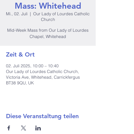
Mass: Whitehead
Mi., 02. Juli
  |  
Our Lady of Lourdes Catholic
Church
Mid-Week Mass from Our Lady of Lourdes
Chapel, Whitehead
Zeit & Ort
02. Juli 2025, 10:00 – 10:40
Our Lady of Lourdes Catholic Church,
Victoria Ave, Whitehead, Carrickfergus
BT38 9QU, UK
Diese Veranstaltung teilen