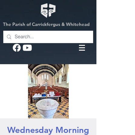
The Parish of Carrickfergus & Whitehead
Wednesday Morning