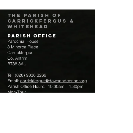
The Parish of
Carrickfergus &
Whitehead
Parish Office
Parochial House
8 Minorca Place
Carrickfergus
Co. Antrim
BT38 8AU
Tel:
(028) 9336 3269
Email:
carrickfergus@downandconnor.org
Parish Office Hours: 10.30am – 1.30pm
Mon-Thur
Parish Mobile for Emergency Sick Calls:
+44 7475947018