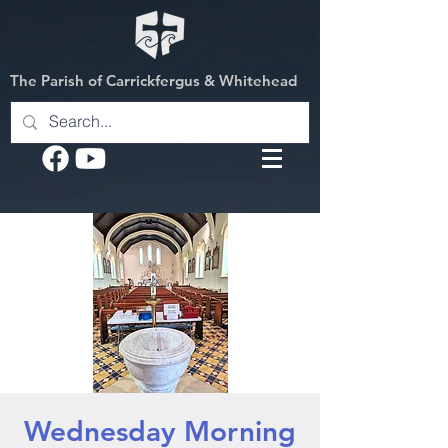
The Parish of Carrickfergus & Whitehead
Wednesday Morning