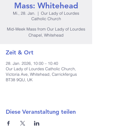
Mass: Whitehead
Mi., 28. Jan.
  |  
Our Lady of Lourdes
Catholic Church
Mid-Week Mass from Our Lady of Lourdes
Chapel, Whitehead
Zeit & Ort
28. Jan. 2026, 10:00 – 10:40
Our Lady of Lourdes Catholic Church,
Victoria Ave, Whitehead, Carrickfergus
BT38 9QU, UK
Diese Veranstaltung teilen