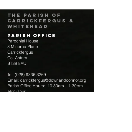
The Parish of
Carrickfergus &
Whitehead
Parish Office
Parochial House
8 Minorca Place
Carrickfergus
Co. Antrim
BT38 8AU
Tel:
(028) 9336 3269
Email:
carrickfergus@downandconnor.org
Parish Office Hours: 10.30am – 1.30pm
Mon-Thur
Parish Mobile for Emergency Sick Calls:
+44 7475947018