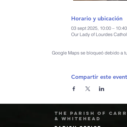
Horario y ubicación
03 sept 2025, 10:00 – 10:40
Our Lady of Lourdes Cathol
Google Maps se bloqueó debido a tus
Compartir este even
The Parish of Car
& Whitehead