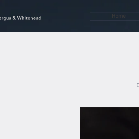
Home
kfergus & Whitehead
E