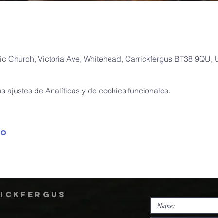
ic Church, Victoria Ave, Whitehead, Carrickfergus BT38 9QU,
 ajustes de Analíticas y de cookies funcionales.
to
rickfergus