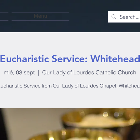
Menu
Eucharistic Service: Whitehea
mié, 03 sept
  |  
Our Lady of Lourdes Catholic Church
ucharistic Service from Our Lady of Lourdes Chapel, Whitehe