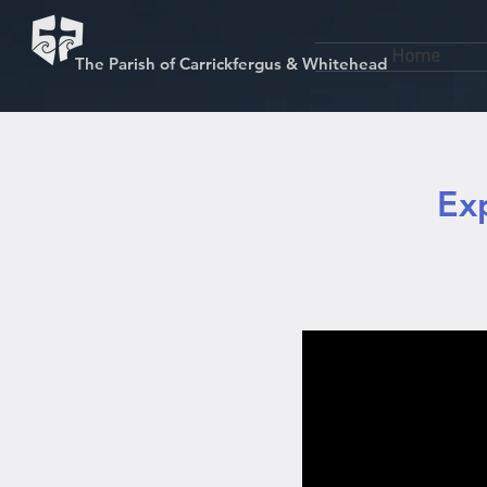
Home
The Parish of Carrickfergus & Whitehead
Ex