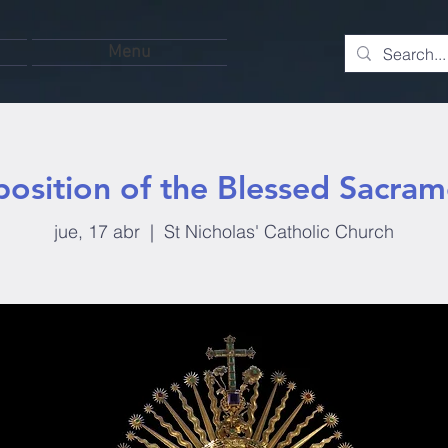
Menu
position of the Blessed Sacram
jue, 17 abr
  |  
St Nicholas' Catholic Church