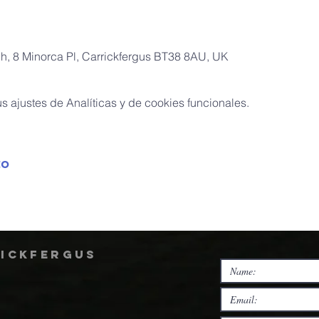
ch, 8 Minorca Pl, Carrickfergus BT38 8AU, UK
 ajustes de Analíticas y de cookies funcionales.
to
rickfergus