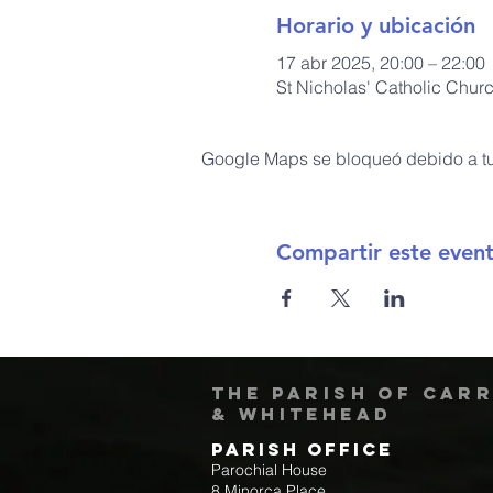
Horario y ubicación
17 abr 2025, 20:00 – 22:00
St Nicholas' Catholic Chur
Google Maps se bloqueó debido a tus
Compartir este even
The Parish of Car
& Whitehead
Parish Office
Parochial House
8 Minorca Place