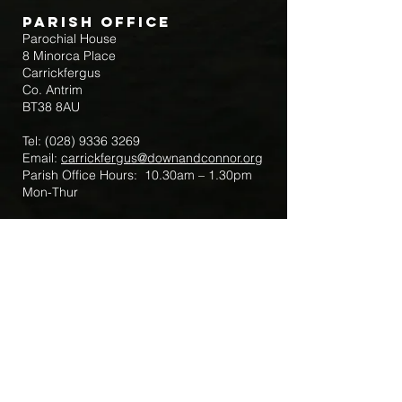
Parish Office
Parochial House
8 Minorca Place
Carrickfergus
Co. Antrim
BT38 8AU
Tel:
(028) 9336 3269
Email:
carrickfergus@downandconnor.org
Parish Office Hours: 10.30am – 1.30pm
Mon-Thur
Parish Mobile for Emergency Sick Calls:
+44 7475947018