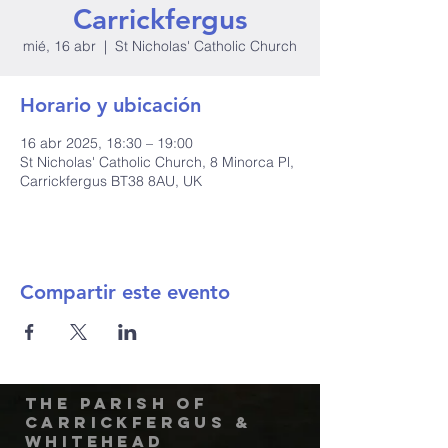
Carrickfergus
mié, 16 abr
  |  
St Nicholas' Catholic Church
Horario y ubicación
16 abr 2025, 18:30 – 19:00
St Nicholas' Catholic Church, 8 Minorca Pl,
Carrickfergus BT38 8AU, UK
Compartir este evento
The Parish of
Carrickfergus &
Whitehead