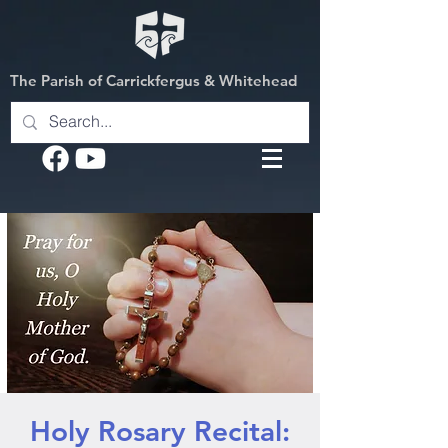
The Parish of Carrickfergus & Whitehead
Holy Rosary Recital: