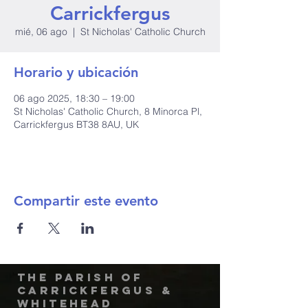
Carrickfergus
mié, 06 ago
  |  
St Nicholas' Catholic Church
Horario y ubicación
06 ago 2025, 18:30 – 19:00
St Nicholas' Catholic Church, 8 Minorca Pl,
Carrickfergus BT38 8AU, UK
Compartir este evento
The Parish of
Carrickfergus &
Whitehead