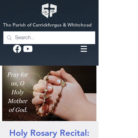
The Parish of Carrickfergus & Whitehead
Holy Rosary Recital: