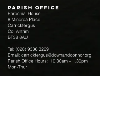
Parish Office
Parochial House
8 Minorca Place
Carrickfergus
Co. Antrim
BT38 8AU
Tel:
(028) 9336 3269
Email:
carrickfergus@downandconnor.org
Parish Office Hours: 10.30am – 1.30pm
Mon-Thur
Parish Mobile for Emergency Sick Calls:
+44 7475947018