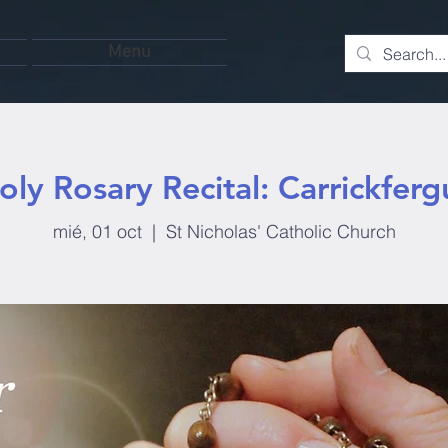
Menu
oly Rosary Recital: Carrickferg
mié, 01 oct
  |  
St Nicholas' Catholic Church