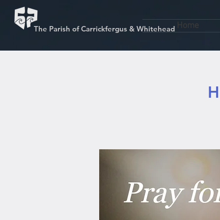
Home
The Parish of Carrickfergus & Whitehead
H