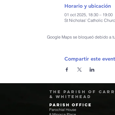
Horario y ubicación
01 oct 2025, 18:30 – 19:00
St Nicholas' Catholic Chur
Google Maps se bloqueó debido a tus
Compartir este even
The Parish of Car
& Whitehead
Parish Office
Parochial House
8 Minorca Place