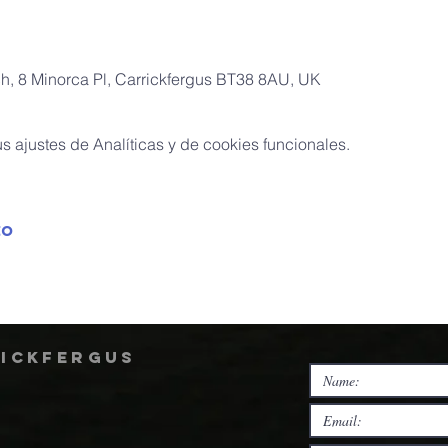
ch, 8 Minorca Pl, Carrickfergus BT38 8AU, UK
 ajustes de Analíticas y de cookies funcionales.
to
rickfergus