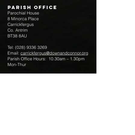
Parish Office
Parochial House
8 Minorca Place
Carrickfergus
Co. Antrim
BT38 8AU
Tel:
(028) 9336 3269
Email:
carrickfergus@downandconnor.org
Parish Office Hours: 10.30am – 1.30pm
Mon-Thur
Parish Mobile for Emergency Sick Calls:
+44 7475947018