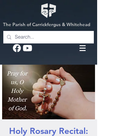
The Parish of Carrickfergus & Whitehead
Holy Rosary Recital: