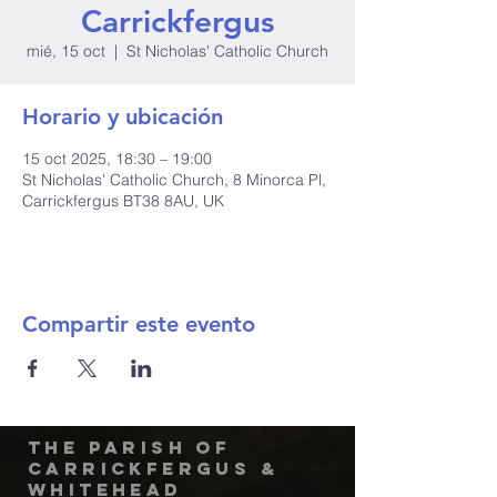
Carrickfergus
mié, 15 oct
  |  
St Nicholas' Catholic Church
Horario y ubicación
15 oct 2025, 18:30 – 19:00
St Nicholas' Catholic Church, 8 Minorca Pl,
Carrickfergus BT38 8AU, UK
Compartir este evento
The Parish of
Carrickfergus &
Whitehead