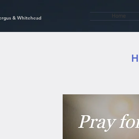
Home
kfergus & Whitehead
H