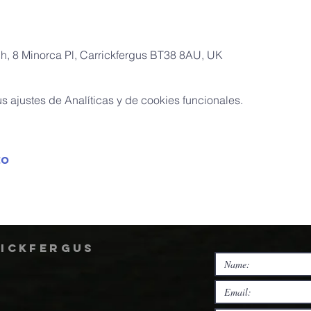
ch, 8 Minorca Pl, Carrickfergus BT38 8AU, UK
 ajustes de Analíticas y de cookies funcionales.
to
rickfergus