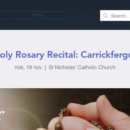
Menu
oly Rosary Recital: Carrickferg
mié, 19 nov
  |  
St Nicholas' Catholic Church