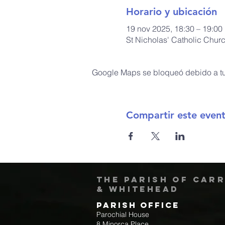
Horario y ubicación
19 nov 2025, 18:30 – 19:00
St Nicholas' Catholic Chur
Google Maps se bloqueó debido a tus
Compartir este even
The Parish of Car
& Whitehead
Parish Office
Parochial House
8 Minorca Place