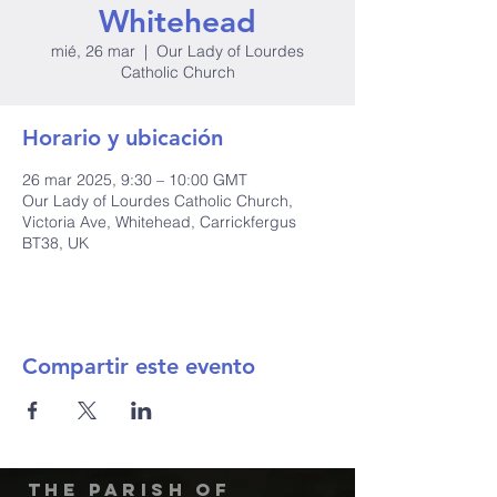
Whitehead
mié, 26 mar
  |  
Our Lady of Lourdes
Catholic Church
Horario y ubicación
26 mar 2025, 9:30 – 10:00 GMT
Our Lady of Lourdes Catholic Church,
Victoria Ave, Whitehead, Carrickfergus
BT38, UK
Compartir este evento
The Parish of