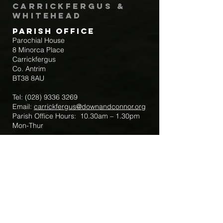
Carrickfergus &
Whitehead
Parish Office
Parochial House
8 Minorca Place
Carrickfergus
Co. Antrim
BT38 8AU
Tel:
(028) 9336 3269
Email:
carrickfergus@downandconnor.org
Parish Office Hours: 10.30am – 1.30pm
Mon-Thur
Parish Mobile for Emergency Sick Calls:
+44 7475947018