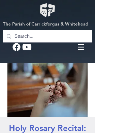
The Parish of Carrickfergus & Whitehead
Holy Rosary Recital: