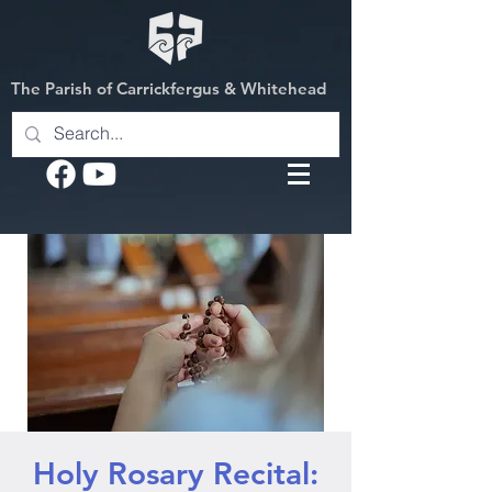
The Parish of Carrickfergus & Whitehead
Holy Rosary Recital: