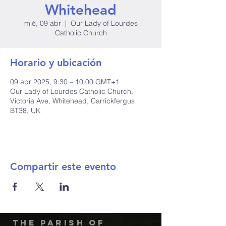
Whitehead
mié, 09 abr
  |  
Our Lady of Lourdes
Catholic Church
Horario y ubicación
09 abr 2025, 9:30 – 10:00 GMT+1
Our Lady of Lourdes Catholic Church,
Victoria Ave, Whitehead, Carrickfergus
BT38, UK
Compartir este evento
The Parish of