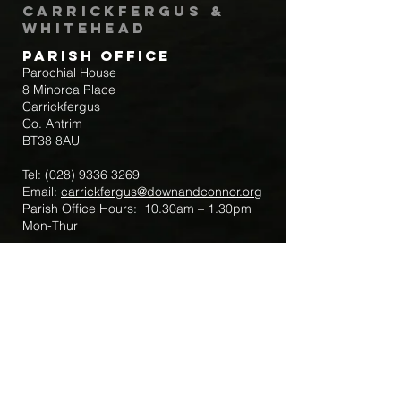
Carrickfergus &
Whitehead
Parish Office
Parochial House
8 Minorca Place
Carrickfergus
Co. Antrim
BT38 8AU
Tel:
(028) 9336 3269
Email:
carrickfergus@downandconnor.org
Parish Office Hours: 10.30am – 1.30pm
Mon-Thur
Parish Mobile for Emergency Sick Calls:
+44 7475947018