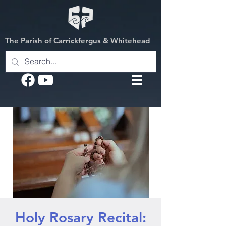
The Parish of Carrickfergus & Whitehead
Holy Rosary Recital: