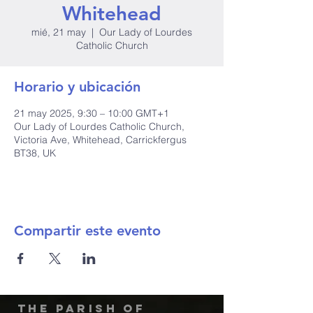
Whitehead
mié, 21 may
  |  
Our Lady of Lourdes
Catholic Church
Horario y ubicación
21 may 2025, 9:30 – 10:00 GMT+1
Our Lady of Lourdes Catholic Church,
Victoria Ave, Whitehead, Carrickfergus
BT38, UK
Compartir este evento
The Parish of