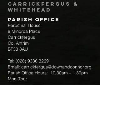
Carrickfergus &
Whitehead
Parish Office
Parochial House
8 Minorca Place
Carrickfergus
Co. Antrim
BT38 8AU
Tel:
(028) 9336 3269
Email:
carrickfergus@downandconnor.org
Parish Office Hours: 10.30am – 1.30pm
Mon-Thur
Parish Mobile for Emergency Sick Calls:
+44 7475947018