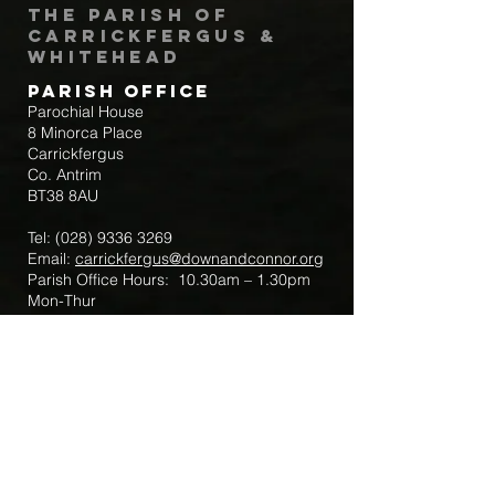
The Parish of
Carrickfergus &
Whitehead
Parish Office
Parochial House
8 Minorca Place
Carrickfergus
Co. Antrim
BT38 8AU
Tel:
(028) 9336 3269
Email:
carrickfergus@downandconnor.org
Parish Office Hours: 10.30am – 1.30pm
Mon-Thur
Parish Mobile for Emergency Sick Calls:
+44 7475947018