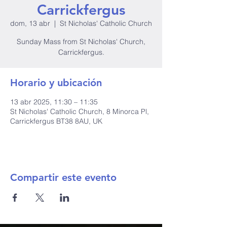
Carrickfergus
dom, 13 abr
  |  
St Nicholas' Catholic Church
Sunday Mass from St Nicholas' Church,
Carrickfergus.
Horario y ubicación
13 abr 2025, 11:30 – 11:35
St Nicholas' Catholic Church, 8 Minorca Pl,
Carrickfergus BT38 8AU, UK
Compartir este evento