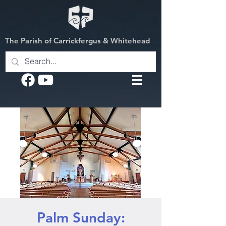
The Parish of Carrickfergus & Whitehead
Palm Sunday: