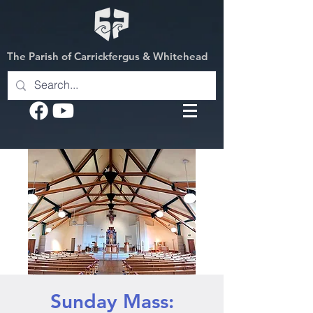
The Parish of Carrickfergus & Whitehead
Sunday Mass: