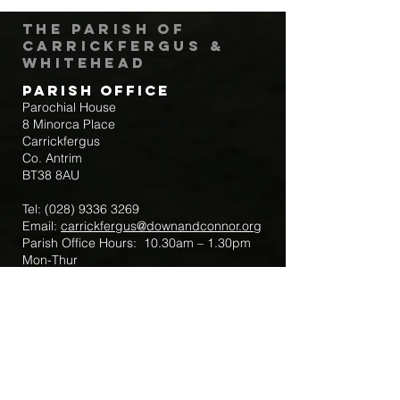
The Parish of
Carrickfergus &
Whitehead
Parish Office
Parochial House
8 Minorca Place
Carrickfergus
Co. Antrim
BT38 8AU
Tel:
(028) 9336 3269
Email:
carrickfergus@downandconnor.org
Parish Office Hours: 10.30am – 1.30pm
Mon-Thur
Parish Mobile for Emergency Sick Calls:
+44 7475947018