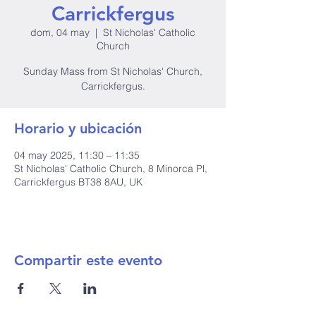
Carrickfergus
dom, 04 may
  |  
St Nicholas' Catholic
Church
Sunday Mass from St Nicholas' Church,
Carrickfergus.
Horario y ubicación
04 may 2025, 11:30 – 11:35
St Nicholas' Catholic Church, 8 Minorca Pl,
Carrickfergus BT38 8AU, UK
Compartir este evento