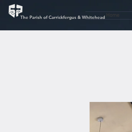
Home
The Parish of Carrickfergus & Whitehead