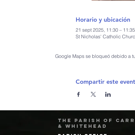
Horario y ubicación
21 sept 2025, 11:30 – 11:35
St Nicholas' Catholic Chur
Google Maps se bloqueó debido a tus
Compartir este even
The Parish of Car
& Whitehead