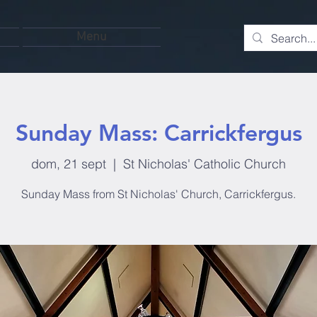
Menu
Sunday Mass: Carrickfergus
dom, 21 sept
  |  
St Nicholas' Catholic Church
Sunday Mass from St Nicholas' Church, Carrickfergus.