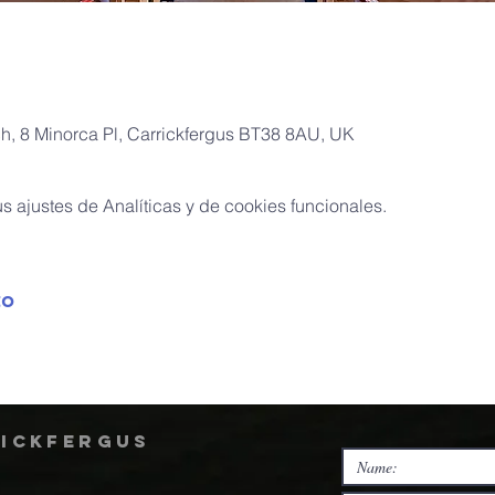
ch, 8 Minorca Pl, Carrickfergus BT38 8AU, UK
 ajustes de Analíticas y de cookies funcionales.
to
rickfergus