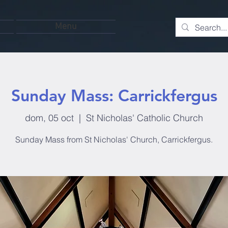
Menu
Sunday Mass: Carrickfergus
dom, 05 oct
  |  
St Nicholas' Catholic Church
Sunday Mass from St Nicholas' Church, Carrickfergus.