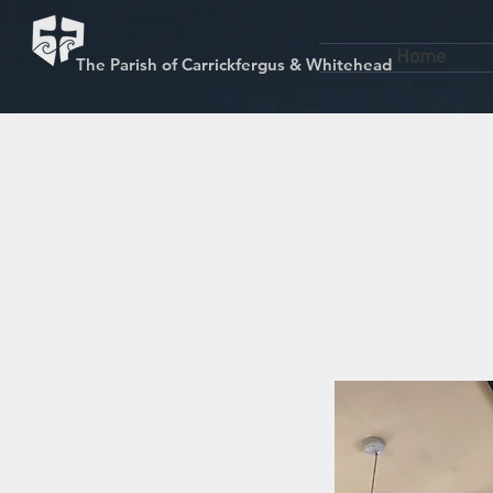
Home
The Parish of Carrickfergus & Whitehead