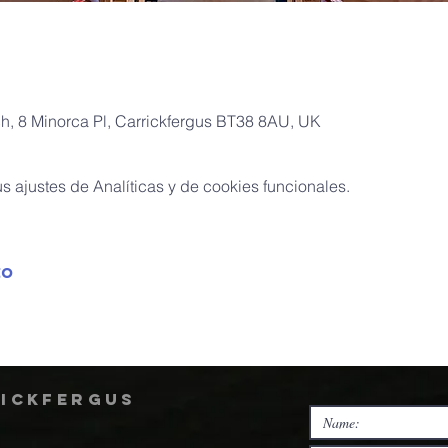
ch, 8 Minorca Pl, Carrickfergus BT38 8AU, UK
 ajustes de Analíticas y de cookies funcionales.
to
rickfergus