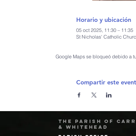
Horario y ubicación
05 oct 2025, 11:30 – 11:35
St Nicholas' Catholic Chur
Google Maps se bloqueó debido a tus
Compartir este even
The Parish of Car
& Whitehead