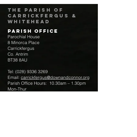
The Parish of
Carrickfergus &
Whitehead
Parish Office
Parochial House
8 Minorca Place
Carrickfergus
Co. Antrim
BT38 8AU
Tel:
(028) 9336 3269
Email:
carrickfergus@downandconnor.org
Parish Office Hours: 10.30am – 1.30pm
Mon-Thur
Parish Mobile for Emergency Sick Calls:
+44 7475947018