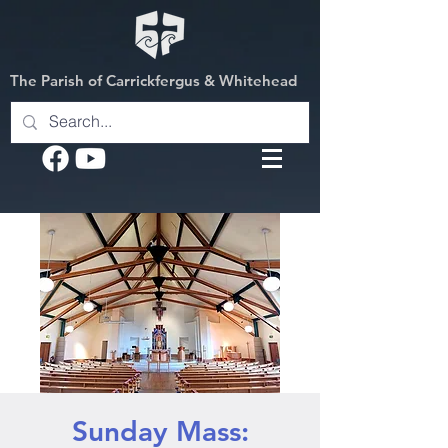
The Parish of Carrickfergus & Whitehead
Sunday Mass: