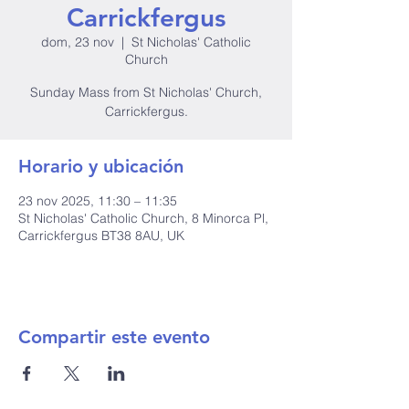
Carrickfergus
dom, 23 nov
  |  
St Nicholas' Catholic
Church
Sunday Mass from St Nicholas' Church,
Carrickfergus.
Horario y ubicación
23 nov 2025, 11:30 – 11:35
St Nicholas' Catholic Church, 8 Minorca Pl,
Carrickfergus BT38 8AU, UK
Compartir este evento