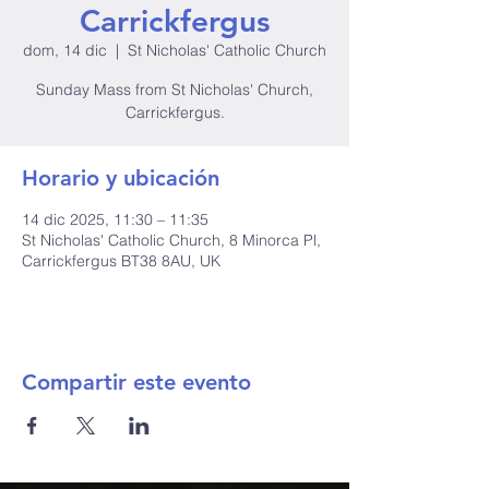
Carrickfergus
dom, 14 dic
  |  
St Nicholas' Catholic Church
Sunday Mass from St Nicholas' Church,
Carrickfergus.
Horario y ubicación
14 dic 2025, 11:30 – 11:35
St Nicholas' Catholic Church, 8 Minorca Pl,
Carrickfergus BT38 8AU, UK
Compartir este evento