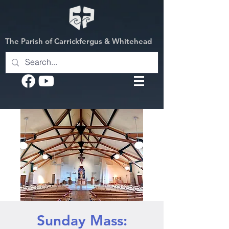
The Parish of Carrickfergus & Whitehead
Sunday Mass: