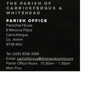
The Parish of
Carrickfergus &
Whitehead
Parish Office
Parochial House
8 Minorca Place
Carrickfergus
Co. Antrim
BT38 8AU
Tel:
(028) 9336 3269
Email:
carrickfergus@downandconnor.org
Parish Office Hours: 10.30am – 1.30pm
Mon-Thur
Parish Mobile for Emergency Sick Calls:
+44 7475947018