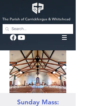
The Parish of Carrickfergus & Whitehead
Sunday Mass: