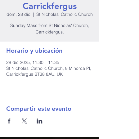
Carrickfergus
dom, 28 dic
  |  
St Nicholas' Catholic Church
Sunday Mass from St Nicholas' Church,
Carrickfergus.
Horario y ubicación
28 dic 2025, 11:30 – 11:35
St Nicholas' Catholic Church, 8 Minorca Pl,
Carrickfergus BT38 8AU, UK
Compartir este evento