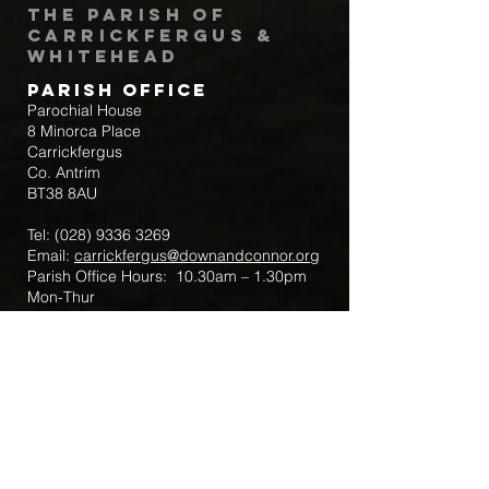
The Parish of
Carrickfergus &
Whitehead
Parish Office
Parochial House
8 Minorca Place
Carrickfergus
Co. Antrim
BT38 8AU
Tel:
(028) 9336 3269
Email:
carrickfergus@downandconnor.org
Parish Office Hours: 10.30am – 1.30pm
Mon-Thur
Parish Mobile for Emergency Sick Calls:
+44 7475947018