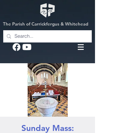
The Parish of Carrickfergus & Whitehead
Sunday Mass: