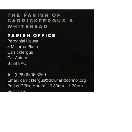
The Parish of
Carrickfergus &
Whitehead
Parish Office
Parochial House
8 Minorca Place
Carrickfergus
Co. Antrim
BT38 8AU
Tel:
(028) 9336 3269
Email:
carrickfergus@downandconnor.org
Parish Office Hours: 10.30am – 1.30pm
Mon-Thur
Parish Mobile for Emergency Sick Calls:
+44 7475947018