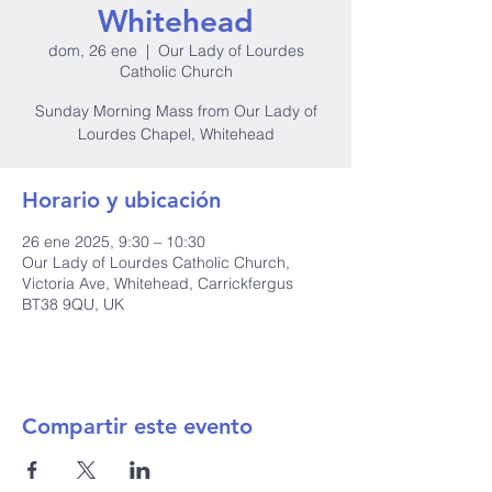
Whitehead
dom, 26 ene
  |  
Our Lady of Lourdes
Catholic Church
Sunday Morning Mass from Our Lady of
Lourdes Chapel, Whitehead
Horario y ubicación
26 ene 2025, 9:30 – 10:30
Our Lady of Lourdes Catholic Church,
Victoria Ave, Whitehead, Carrickfergus
BT38 9QU, UK
Compartir este evento