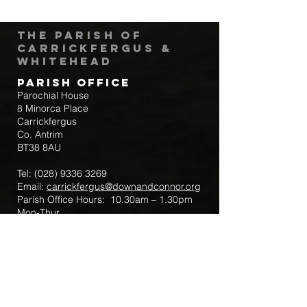
The Parish of
Carrickfergus &
Whitehead
Parish Office
Parochial House
8 Minorca Place
Carrickfergus
Co. Antrim
BT38 8AU
Tel:
(028) 9336 3269
Email:
carrickfergus@downandconnor.org
Parish Office Hours: 10.30am – 1.30pm
Mon-Thur
Parish Mobile for Emergency Sick Calls:
+44 7475947018