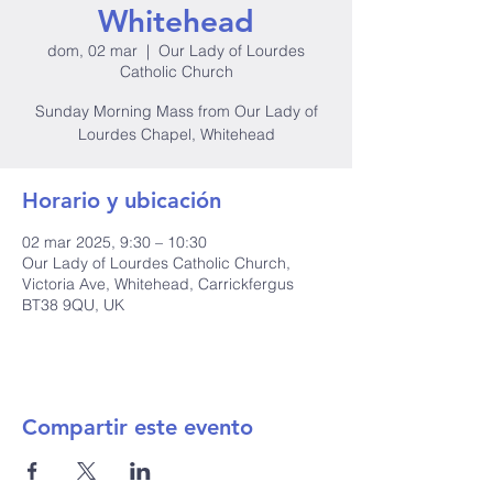
Whitehead
dom, 02 mar
  |  
Our Lady of Lourdes
Catholic Church
Sunday Morning Mass from Our Lady of
Lourdes Chapel, Whitehead
Horario y ubicación
02 mar 2025, 9:30 – 10:30
Our Lady of Lourdes Catholic Church,
Victoria Ave, Whitehead, Carrickfergus
BT38 9QU, UK
Compartir este evento