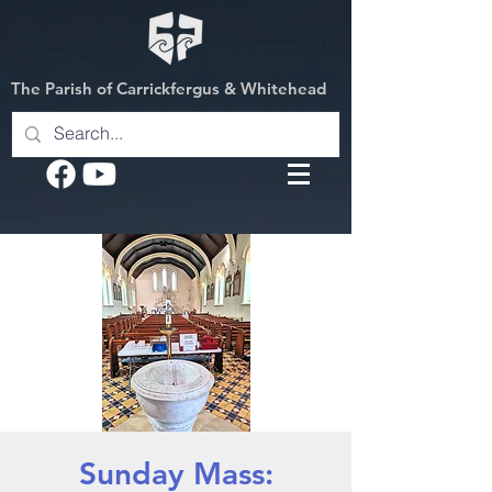
The Parish of Carrickfergus & Whitehead
Sunday Mass: