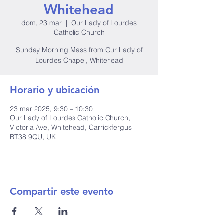
Whitehead
dom, 23 mar
  |  
Our Lady of Lourdes
Catholic Church
Sunday Morning Mass from Our Lady of
Lourdes Chapel, Whitehead
Horario y ubicación
23 mar 2025, 9:30 – 10:30
Our Lady of Lourdes Catholic Church,
Victoria Ave, Whitehead, Carrickfergus
BT38 9QU, UK
Compartir este evento