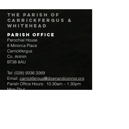
The Parish of
Carrickfergus &
Whitehead
Parish Office
Parochial House
8 Minorca Place
Carrickfergus
Co. Antrim
BT38 8AU
Tel:
(028) 9336 3269
Email:
carrickfergus@downandconnor.org
Parish Office Hours: 10.30am – 1.30pm
Mon-Thur
Parish Mobile for Emergency Sick Calls:
+44 7475947018