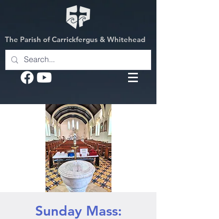
The Parish of Carrickfergus & Whitehead
Sunday Mass: