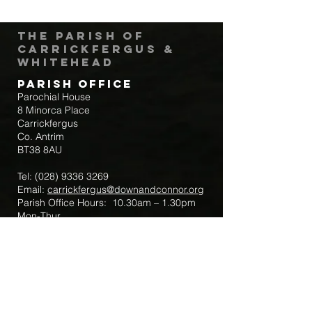
The Parish of
Carrickfergus &
Whitehead
Parish Office
Parochial House
8 Minorca Place
Carrickfergus
Co. Antrim
BT38 8AU
Tel:
(028) 9336 3269
Email:
carrickfergus@downandconnor.org
Parish Office Hours: 10.30am – 1.30pm
Mon-Thur
Parish Mobile for Emergency Sick Calls:
+44 7475947018