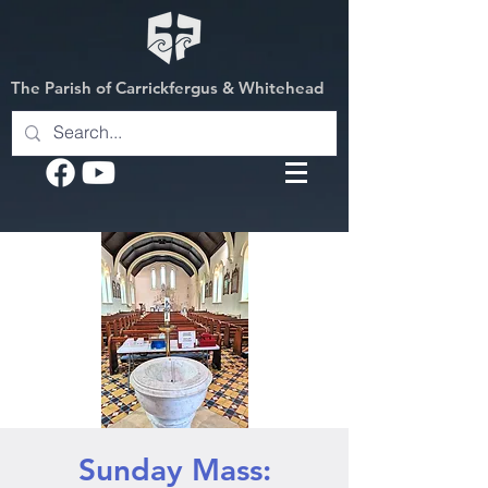
The Parish of Carrickfergus & Whitehead
Sunday Mass: