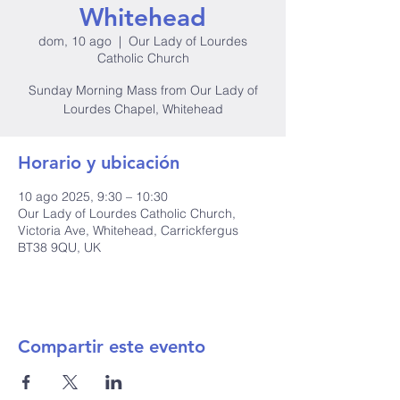
Whitehead
dom, 10 ago
  |  
Our Lady of Lourdes
Catholic Church
Sunday Morning Mass from Our Lady of
Lourdes Chapel, Whitehead
Horario y ubicación
10 ago 2025, 9:30 – 10:30
Our Lady of Lourdes Catholic Church,
Victoria Ave, Whitehead, Carrickfergus
BT38 9QU, UK
Compartir este evento